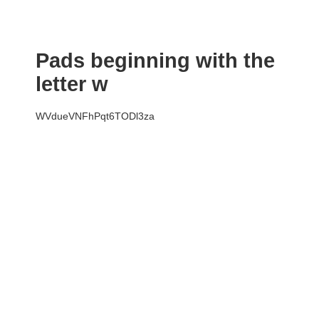
Pads beginning with the
letter w
WVdueVNFhPqt6TODl3za